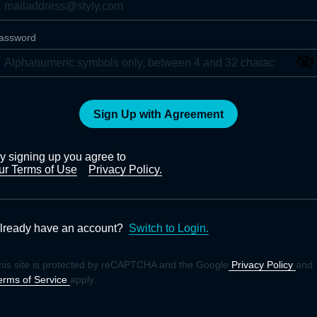
assword
Sign Up with Agreement
y signing up you agree to
ur Terms of Use
Privacy Policy.
lready have an account?
Switch to Login.
his site is protected by reCAPTCHA and the Google
Privacy Policy
and
erms of Service
apply.