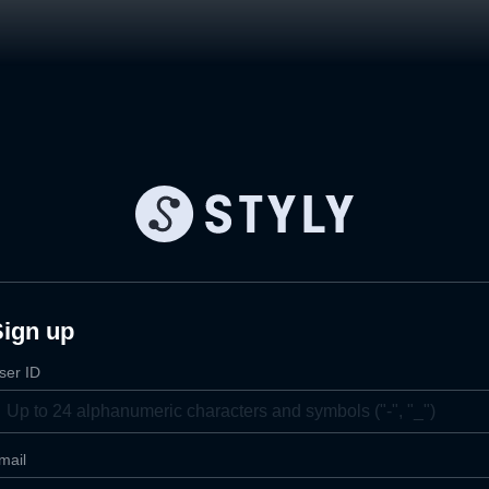
Sign up
ser ID
mail