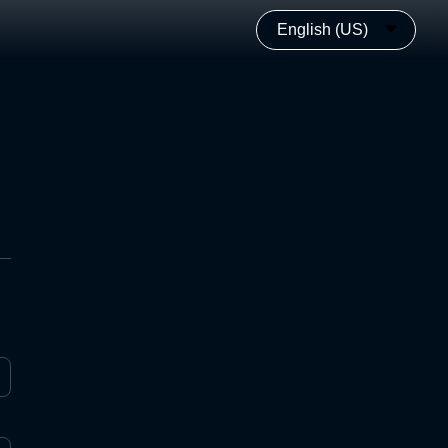
English (US)