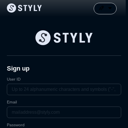
Sign up
User ID
Email
Password