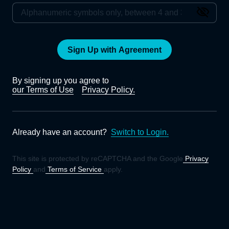
Sign Up with Agreement
By signing up you agree to
our Terms of Use
Privacy Policy.
Already have an account?
Switch to Login.
This site is protected by reCAPTCHA and the Google
Privacy
Policy
and
Terms of Service
apply.