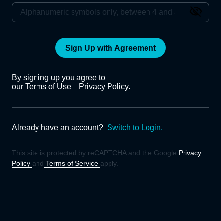
Sign Up with Agreement
By signing up you agree to
our Terms of Use
Privacy Policy.
Already have an account?
Switch to Login.
This site is protected by reCAPTCHA and the Google
Privacy
Policy
and
Terms of Service
apply.