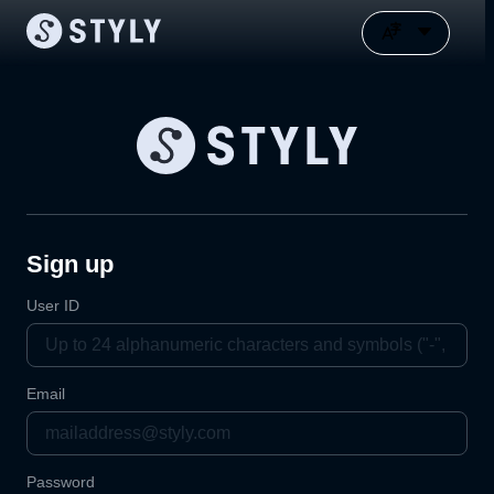
Sign up
User ID
Email
Password