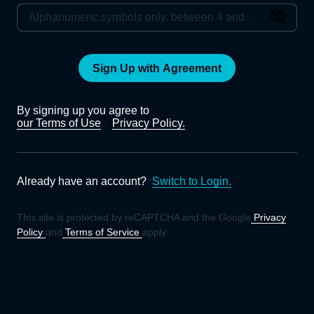
Sign Up with Agreement
By signing up you agree to
our Terms of Use
Privacy Policy.
Already have an account?
Switch to Login.
This site is protected by reCAPTCHA and the Google
Privacy
Policy
and
Terms of Service
apply.