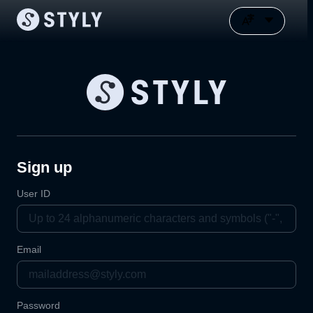
Sign up
User ID
Email
Password