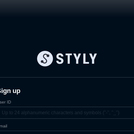
Sign up
ser ID
mail