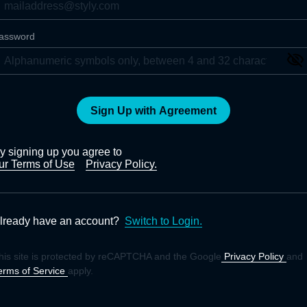
assword
Sign Up with Agreement
y signing up you agree to
ur Terms of Use
Privacy Policy.
lready have an account?
Switch to Login.
his site is protected by reCAPTCHA and the Google
Privacy Policy
and
erms of Service
apply.