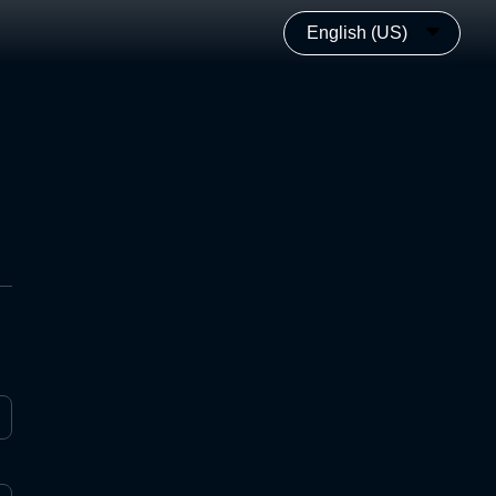
English (US)