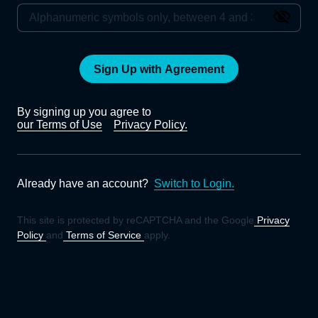
Sign Up with Agreement
By signing up you agree to
our Terms of Use
Privacy Policy.
Already have an account?
Switch to Login.
This site is protected by reCAPTCHA and the Google
Privacy
Policy
and
Terms of Service
apply.