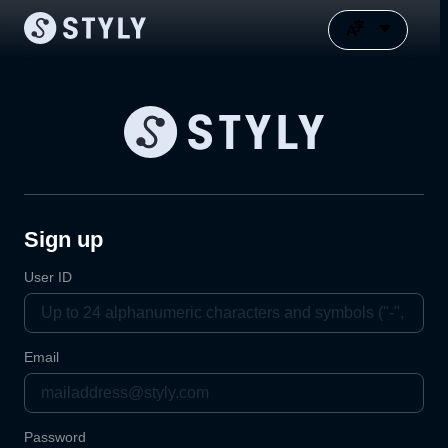
Sign up
User ID
Email
Password