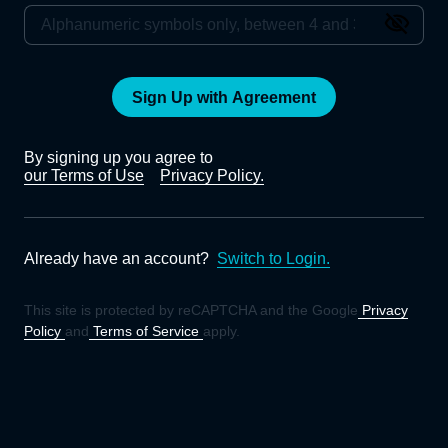
Sign Up with Agreement
By signing up you agree to
our Terms of Use
Privacy Policy.
Already have an account?
Switch to Login.
This site is protected by reCAPTCHA and the Google
Privacy
Policy
and
Terms of Service
apply.