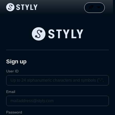
Sign up
User ID
Email
Password