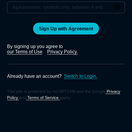
Sign Up with Agreement
By signing up you agree to
our Terms of Use
Privacy Policy.
Already have an account?
Switch to Login.
This site is protected by reCAPTCHA and the Google
Privacy
Policy
and
Terms of Service
apply.