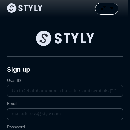
Sign up
User ID
Email
Password