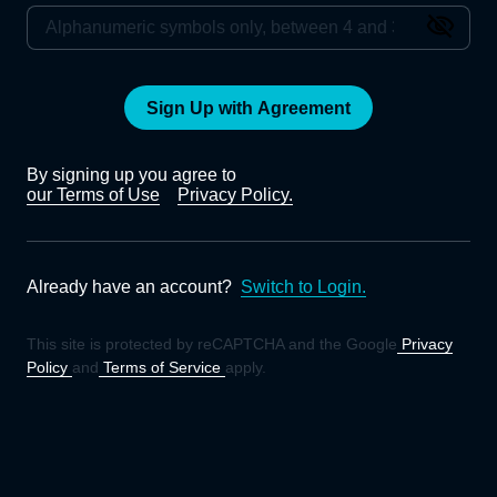
Sign Up with Agreement
By signing up you agree to
our Terms of Use
Privacy Policy.
Already have an account?
Switch to Login.
This site is protected by reCAPTCHA and the Google
Privacy
Policy
and
Terms of Service
apply.