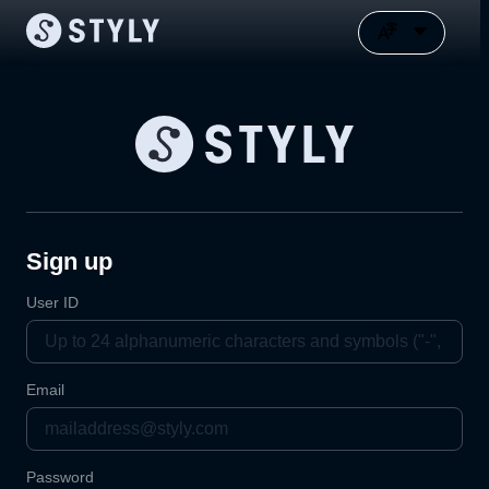
Sign up
User ID
Email
Password