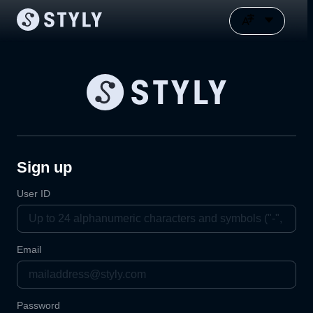
Sign up
User ID
Email
Password