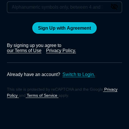
Sign Up with Agreement
By signing up you agree to
our Terms of Use
Privacy Policy.
Already have an account?
Switch to Login.
This site is protected by reCAPTCHA and the Google
Privacy
Policy
and
Terms of Service
apply.