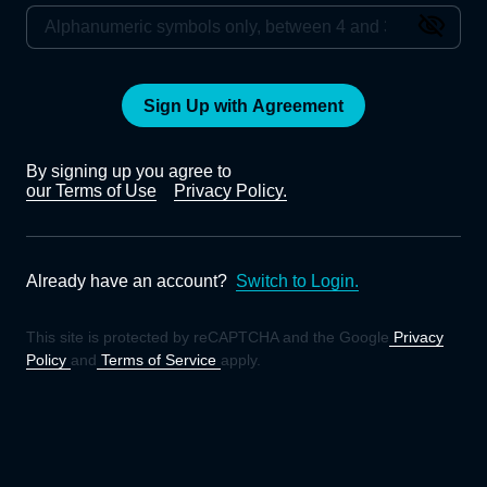
Sign Up with Agreement
By signing up you agree to
our Terms of Use
Privacy Policy.
Already have an account?
Switch to Login.
This site is protected by reCAPTCHA and the Google
Privacy
Policy
and
Terms of Service
apply.