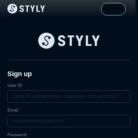
Sign up
User ID
Email
Password