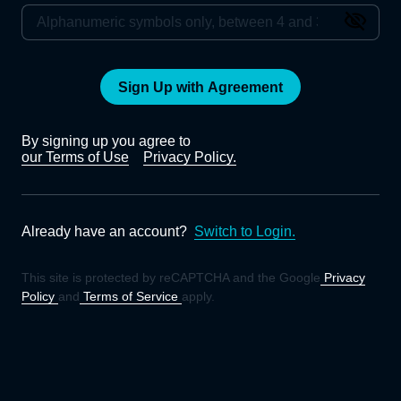
Sign Up with Agreement
By signing up you agree to
our Terms of Use
Privacy Policy.
Already have an account?
Switch to Login.
This site is protected by reCAPTCHA and the Google
Privacy
Policy
and
Terms of Service
apply.