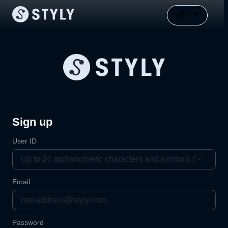
Sign up
User ID
Email
Password