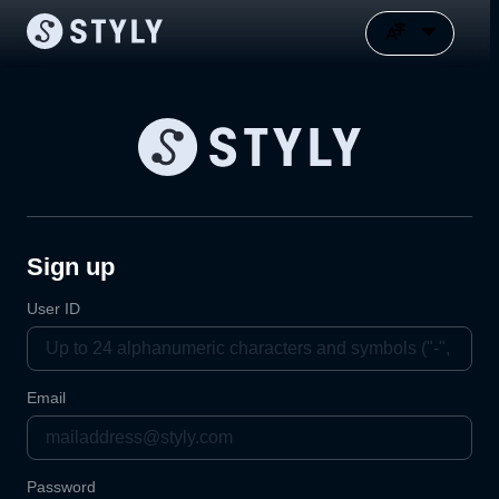
Sign up
User ID
Email
Password