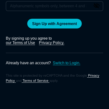
Sign Up with Agreement
By signing up you agree to
our Terms of Use
Privacy Policy.
Already have an account?
Switch to Login.
This site is protected by reCAPTCHA and the Google
Privacy
Policy
and
Terms of Service
apply.