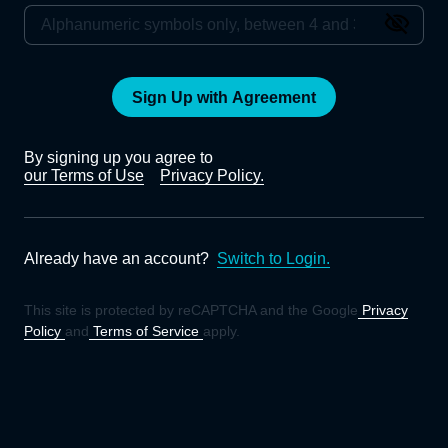
Sign Up with Agreement
By signing up you agree to
our Terms of Use
Privacy Policy.
Already have an account?
Switch to Login.
This site is protected by reCAPTCHA and the Google
Privacy
Policy
and
Terms of Service
apply.