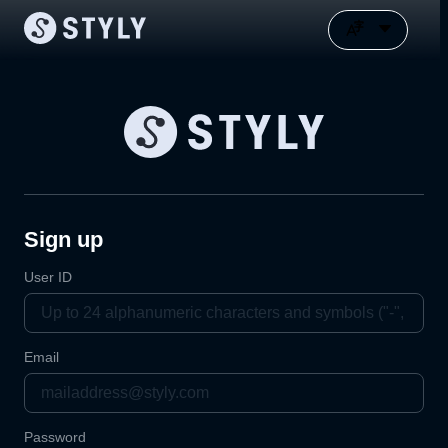
Sign up
User ID
Email
Password