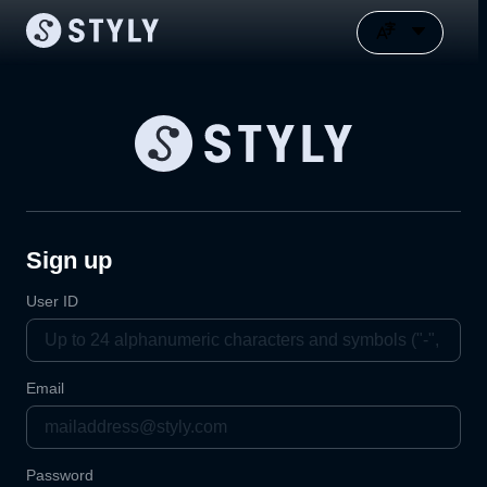
Sign up
User ID
Email
Password