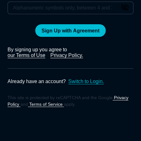
Sign Up with Agreement
By signing up you agree to
our Terms of Use
Privacy Policy.
Already have an account?
Switch to Login.
This site is protected by reCAPTCHA and the Google
Privacy
Policy
and
Terms of Service
apply.