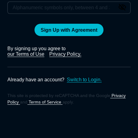
Sign Up with Agreement
By signing up you agree to
our Terms of Use
Privacy Policy.
Already have an account?
Switch to Login.
This site is protected by reCAPTCHA and the Google
Privacy
Policy
and
Terms of Service
apply.