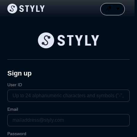
Sign up
User ID
Email
Password