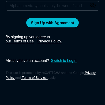
Sign Up with Agreement
By signing up you agree to
our Terms of Use
Privacy Policy.
Already have an account?
Switch to Login.
This site is protected by reCAPTCHA and the Google
Privacy
Policy
and
Terms of Service
apply.