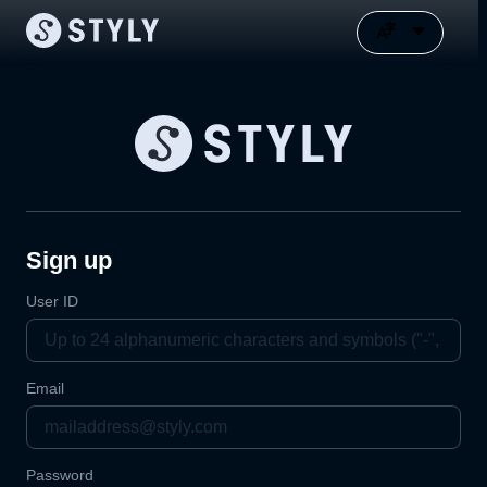
Sign up
User ID
Email
Password