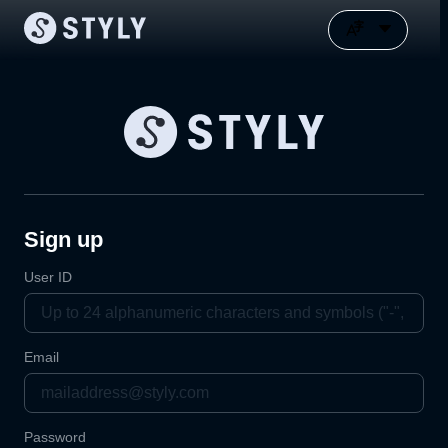
Sign up
User ID
Email
Password