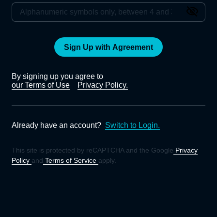
Sign Up with Agreement
By signing up you agree to
our Terms of Use
Privacy Policy.
Already have an account?
Switch to Login.
This site is protected by reCAPTCHA and the Google
Privacy
Policy
and
Terms of Service
apply.