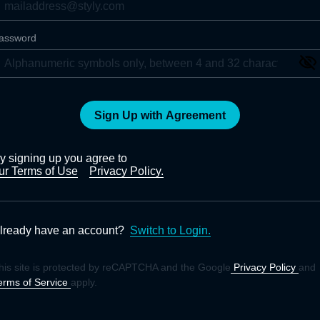
assword
Sign Up with Agreement
y signing up you agree to
ur Terms of Use
Privacy Policy.
lready have an account?
Switch to Login.
his site is protected by reCAPTCHA and the Google
Privacy Policy
and
erms of Service
apply.