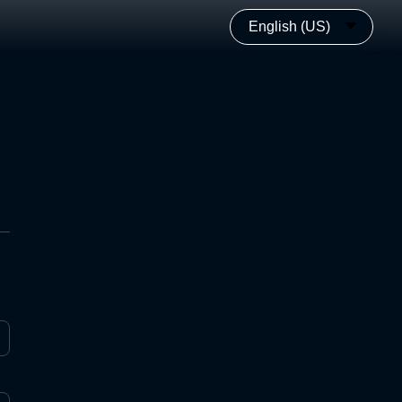
English (US)