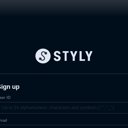
Sign up
ser ID
mail