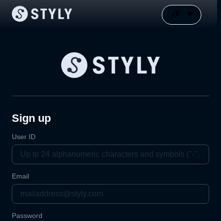
Sign up
User ID
Email
Password