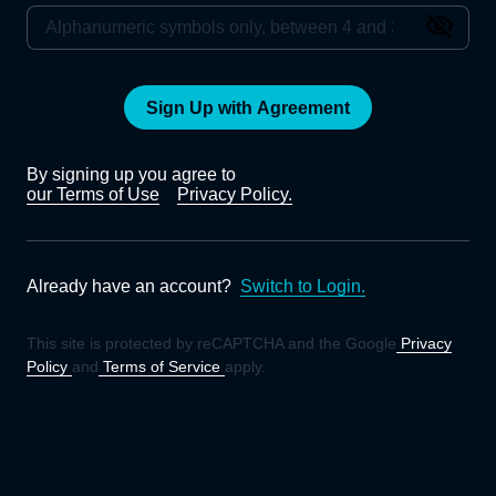
Sign Up with Agreement
By signing up you agree to
our Terms of Use
Privacy Policy.
Already have an account?
Switch to Login.
This site is protected by reCAPTCHA and the Google
Privacy
Policy
and
Terms of Service
apply.