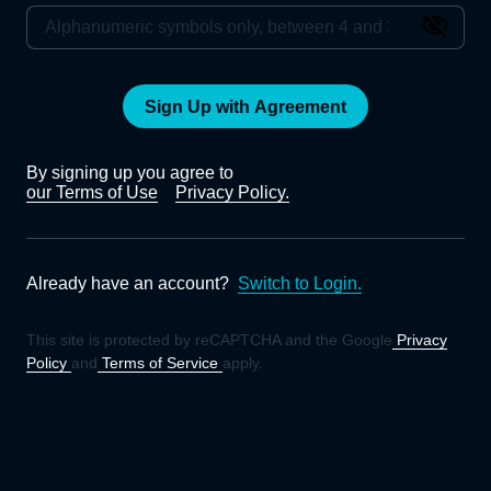
Sign Up with Agreement
By signing up you agree to
our Terms of Use
Privacy Policy.
Already have an account?
Switch to Login.
This site is protected by reCAPTCHA and the Google
Privacy
Policy
and
Terms of Service
apply.