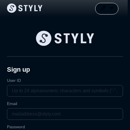
Sign up
User ID
Email
Password