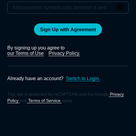
Sign Up with Agreement
By signing up you agree to
our Terms of Use
Privacy Policy.
Already have an account?
Switch to Login.
This site is protected by reCAPTCHA and the Google
Privacy
Policy
and
Terms of Service
apply.