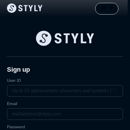
Sign up
User ID
Email
Password