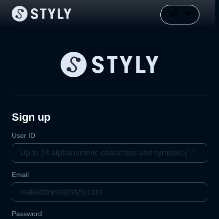
Sign up
User ID
Email
Password