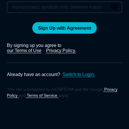
Sign Up with Agreement
By signing up you agree to
our Terms of Use
Privacy Policy.
Already have an account?
Switch to Login.
This site is protected by reCAPTCHA and the Google
Privacy
Policy
and
Terms of Service
apply.