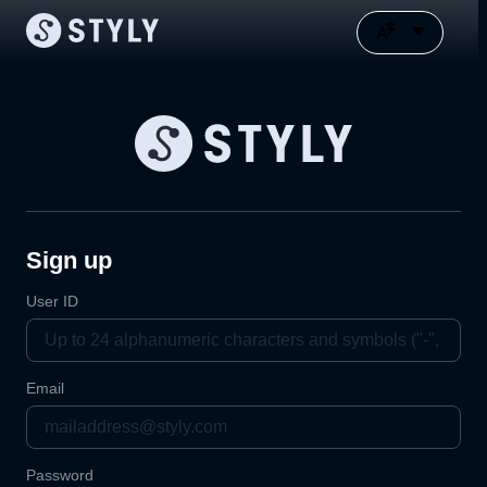
Sign up
User ID
Email
Password