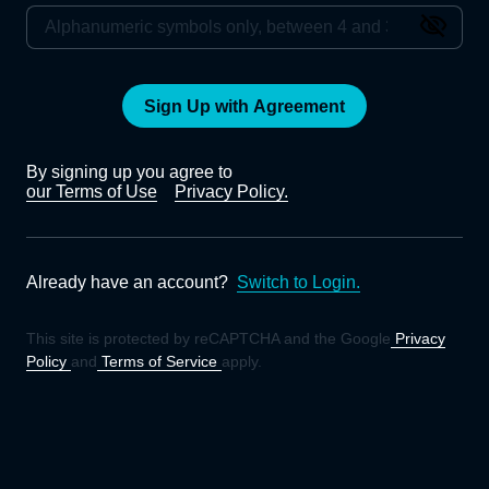
Sign Up with Agreement
By signing up you agree to
our Terms of Use
Privacy Policy.
Already have an account?
Switch to Login.
This site is protected by reCAPTCHA and the Google
Privacy
Policy
and
Terms of Service
apply.