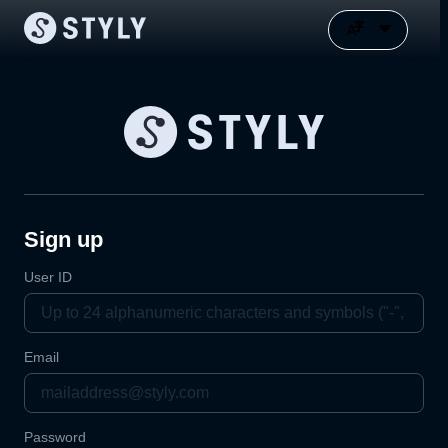
Sign up
User ID
Email
Password