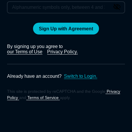
Sign Up with Agreement
By signing up you agree to
our Terms of Use
Privacy Policy.
Already have an account?
Switch to Login.
This site is protected by reCAPTCHA and the Google
Privacy
Policy
and
Terms of Service
apply.