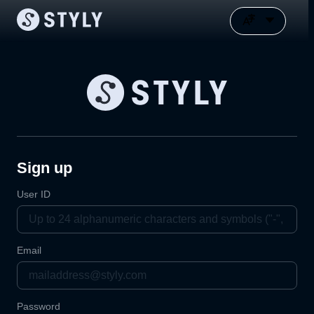
Sign up
User ID
Email
Password