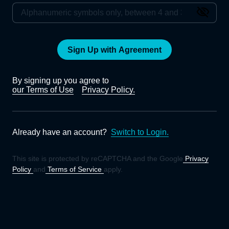
Sign Up with Agreement
By signing up you agree to
our Terms of Use
Privacy Policy.
Already have an account?
Switch to Login.
This site is protected by reCAPTCHA and the Google
Privacy
Policy
and
Terms of Service
apply.