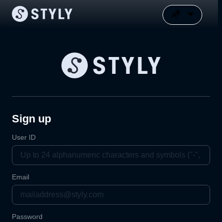
Sign up
User ID
Email
Password