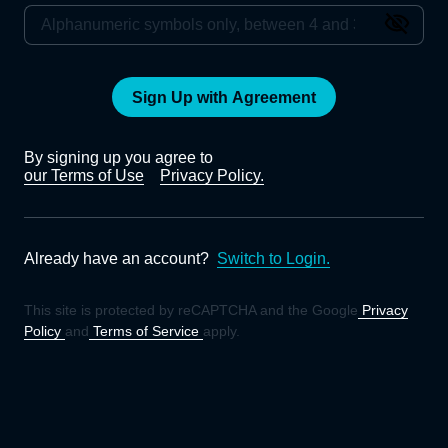
Sign Up with Agreement
By signing up you agree to
our Terms of Use
Privacy Policy.
Already have an account?
Switch to Login.
This site is protected by reCAPTCHA and the Google
Privacy
Policy
and
Terms of Service
apply.