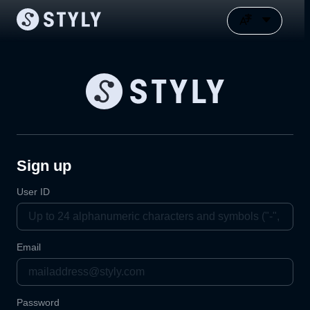
Sign up
User ID
Email
Password