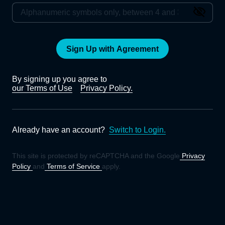
Sign Up with Agreement
By signing up you agree to
our Terms of Use
Privacy Policy.
Already have an account?
Switch to Login.
This site is protected by reCAPTCHA and the Google
Privacy
Policy
and
Terms of Service
apply.