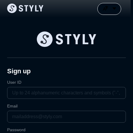
Sign up
User ID
Email
Password