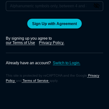
Sign Up with Agreement
By signing up you agree to
our Terms of Use
Privacy Policy.
Already have an account?
Switch to Login.
This site is protected by reCAPTCHA and the Google
Privacy
Policy
and
Terms of Service
apply.