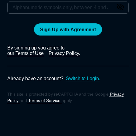
Sign Up with Agreement
By signing up you agree to
our Terms of Use
Privacy Policy.
Already have an account?
Switch to Login.
This site is protected by reCAPTCHA and the Google
Privacy
Policy
and
Terms of Service
apply.