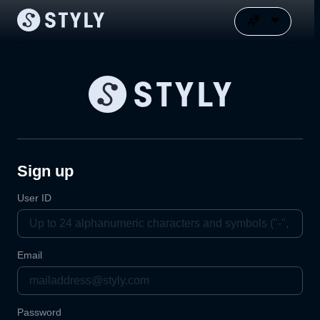
Sign up
User ID
Email
Password