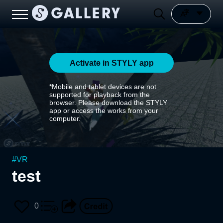
Activate in STYLY app
*Mobile and tablet devices are not
supported for playback from the
browser. Please download the STYLY
app or access the works from your
computer.
#
VR
test
0