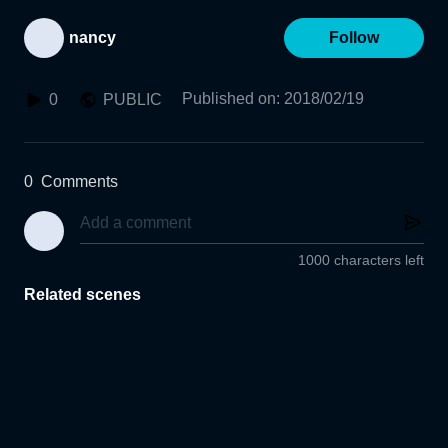
nancy
Follow
Published on
:
2018/02/19
0
PUBLIC
0
Comments
1000 characters left
Related scenes