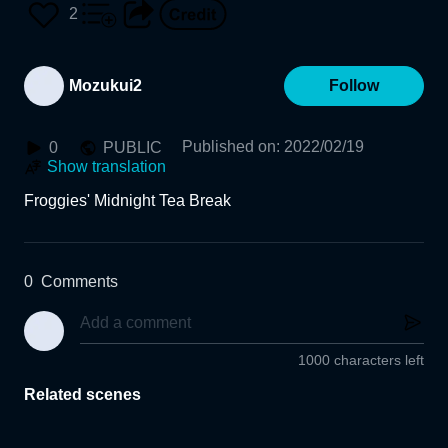
2
Mozukui2
Follow
Published on
:
2022/02/19
0
PUBLIC
Show translation
Froggies' Midnight Tea Break
0
Comments
1000 characters left
Related scenes