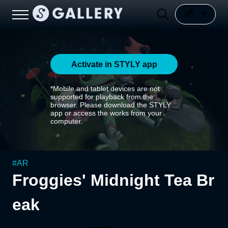
Activate in STYLY app
*Mobile and tablet devices are not
supported for playback from the
browser. Please download the STYLY
app or access the works from your
computer.
#
AR
Froggies' Midnight Tea Br
eak