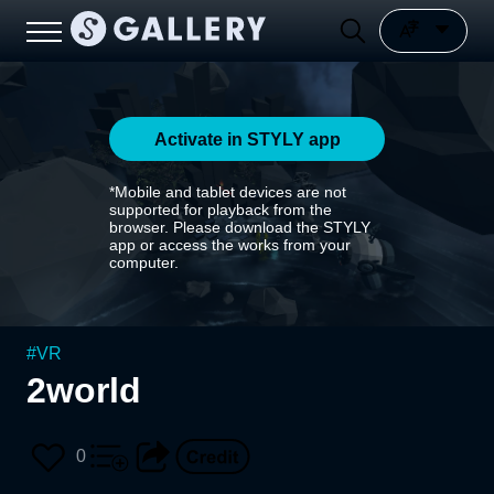
Activate in STYLY app
*Mobile and tablet devices are not
supported for playback from the
browser. Please download the STYLY
app or access the works from your
computer.
#
VR
2world
0