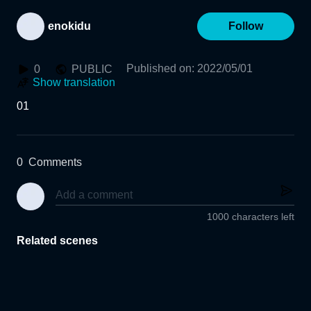
enokidu
Follow
Published on
:
2022/05/01
0
PUBLIC
Show translation
01
0
Comments
1000 characters left
Related scenes