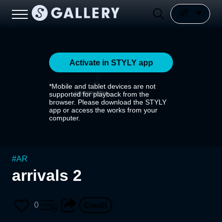
Activate in STYLY app
*Mobile and tablet devices are not
supported for playback from the
browser. Please download the STYLY
app or access the works from your
computer.
#
AR
arrivals 2
0