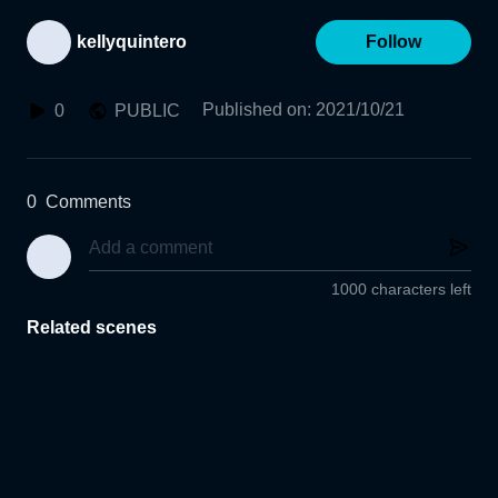
kellyquintero
Follow
Published on
:
2021/10/21
0
PUBLIC
0
Comments
1000 characters left
Related scenes