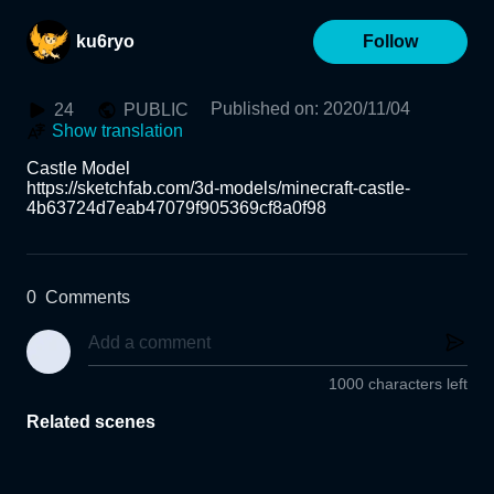
ku6ryo
Follow
Published on
:
2020/11/04
24
PUBLIC
Show translation
Castle Model

https://sketchfab.com/3d-models/minecraft-castle-
4b63724d7eab47079f905369cf8a0f98
0
Comments
1000 characters left
Related scenes