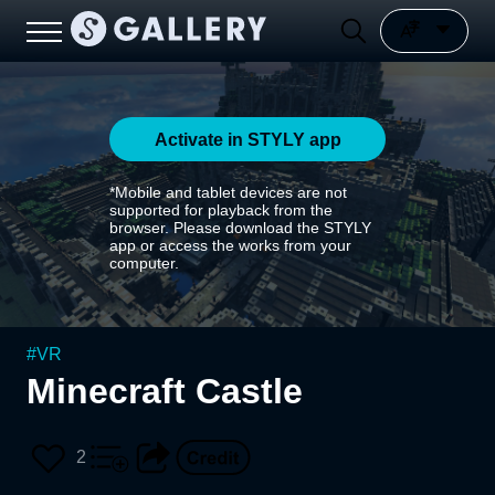
Activate in STYLY app
*Mobile and tablet devices are not
supported for playback from the
browser. Please download the STYLY
app or access the works from your
computer.
#
VR
Minecraft Castle
2