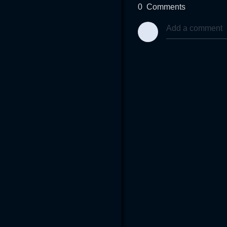
0
Comments