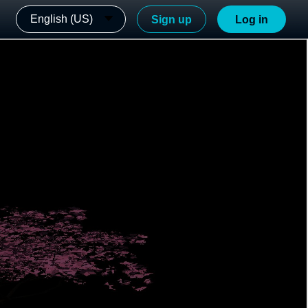
English (US)
Sign up
Log in