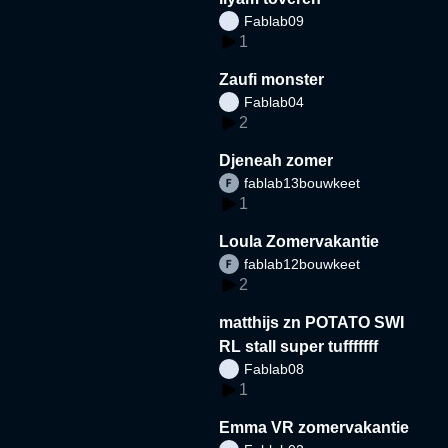
Fablab09
1
Zaufi monster
Fablab04
2
Djeneah zomer
fablab13bouwkeet
1
Loula Zomervakantie
fablab12bouwkeet
2
matthijs zn POTATO SWI
RL stall super tufffffff
Fablab08
1
Emma VR zomervakantie