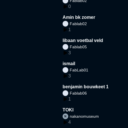
Fablab02
0
Amin bk zomer
Fablab02
1
libaan voetbal veld
Fablab05
3
ismail
FabLab01
3
benjamin bouwkeet 1
Fablab06
1
TOKI
nakanomuseum
4