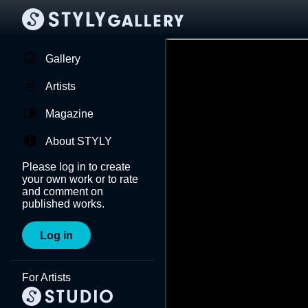
Gallery
Artists
Magazine
About STYLY
Please log in to create
your own work or to rate
and comment on
published works.
Log in
For Artists