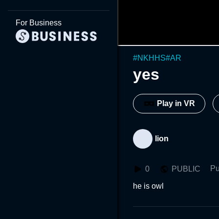
For Business
#
NKHHS
#
AR
yes
Play in VR
lion
Pu
0
PUBLIC
he is owl