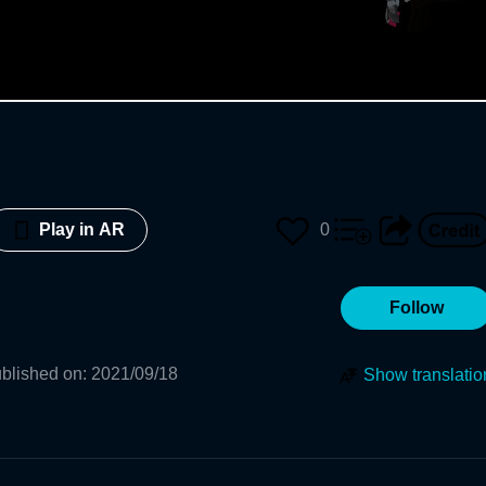
0
Play in AR
Follow
blished on
:
2021/09/18
Show translatio