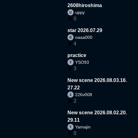
2608hiroshima
uppy
0
star 2026.07.29
oaaa000
4
practice
YSO93
3
New scene 2026.08.03.16.
27.22
226v008
2
New scene 2026.08.02.20.
29.11
Yamajin
0