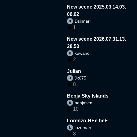
New scene 2025.03.14.03.
06.02
Dsinnari
1
New scene 2026.07.31.13.
28.53
kuwano
2
Julian
Jx675
8
Benja Sky Islands
benjasen
10
Lorenzo-HEe heE
lozomars
8