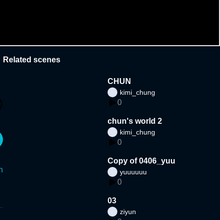
Related scenes
CHUN
kimi_chung
0
chun's world 2
kimi_chung
0
Copy of 0406_yuu
n
yuuuuuu
0
03
ziyun