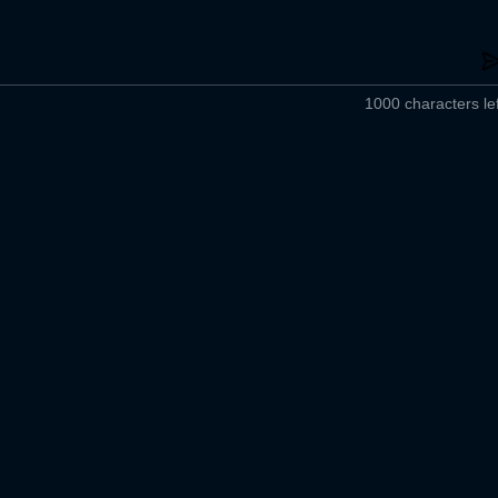
1000 characters lef