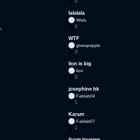
0
lalalala
Wida
0
t
WTF
giveapapple
0
lion is big
lion
0
josephine bk
Fablab04
1
Karam
Fablab07
1
liyam toveren