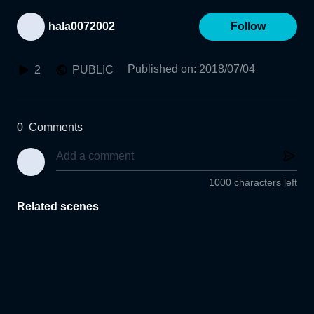
hala0072002
Follow
Published on
:
2018/07/04
2
PUBLIC
0
Comments
1000 characters left
Related scenes