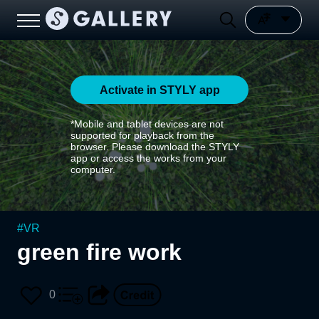
Activate in STYLY app
*Mobile and tablet devices are not
supported for playback from the
browser. Please download the STYLY
app or access the works from your
computer.
#
VR
green fire work
0