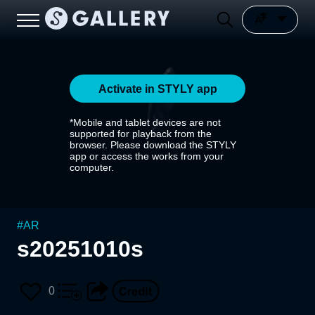
Activate in STYLY app
*Mobile and tablet devices are not
supported for playback from the
browser. Please download the STYLY
app or access the works from your
computer.
#
AR
s20251010s
0