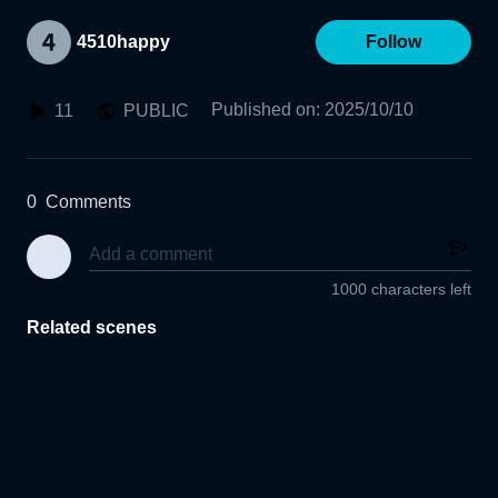
4510happy
Follow
Published on
:
2025/10/10
11
PUBLIC
0
Comments
1000 characters left
Related scenes