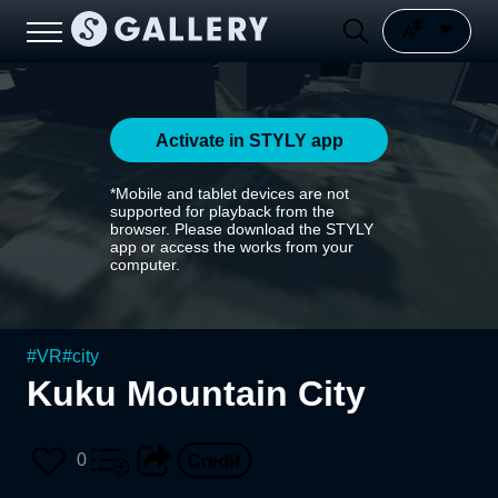
Activate in STYLY app
*Mobile and tablet devices are not
supported for playback from the
browser. Please download the STYLY
app or access the works from your
computer.
#
VR
#
city
Kuku Mountain City
0