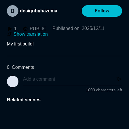
designbyhazema
Follow
Published on
:
2025/12/11
1
PUBLIC
Show translation
My first build!
0
Comments
1000 characters left
Related scenes