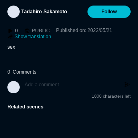
Tadahiro-Sakamoto
Follow
Published on
:
2022/05/21
0
PUBLIC
Show translation
sex
0
Comments
1000 characters left
Related scenes