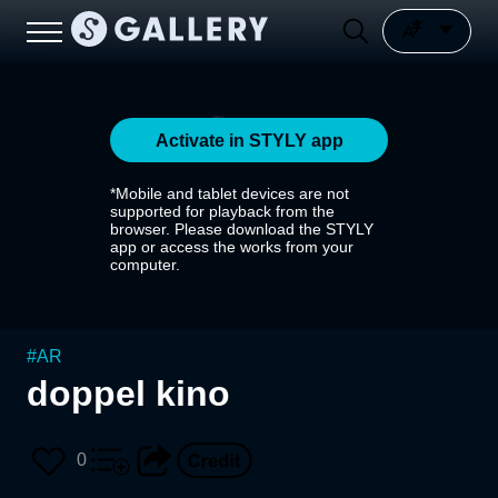
Activate in STYLY app
*Mobile and tablet devices are not
supported for playback from the
browser. Please download the STYLY
app or access the works from your
computer.
#
AR
doppel kino
0