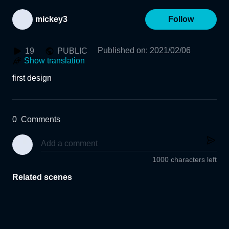
mickey3
Follow
Published on
:
2021/02/06
19
PUBLIC
Show translation
first design
0
Comments
1000 characters left
Related scenes