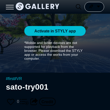
Activate in STYLY app
*Mobile and tablet devices are not
supported for playback from the
browser. Please download the STYLY
app or access the works from your
computer.
#
first
#
VR
sato-try001
0