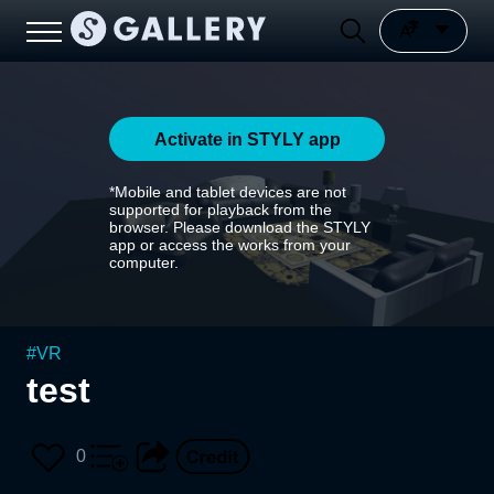
Activate in STYLY app
*Mobile and tablet devices are not
supported for playback from the
browser. Please download the STYLY
app or access the works from your
computer.
#
VR
test
0