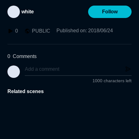
white
Follow
Published on
:
2018/06/24
0
PUBLIC
0
Comments
1000 characters left
Related scenes