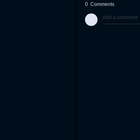
0
Comments