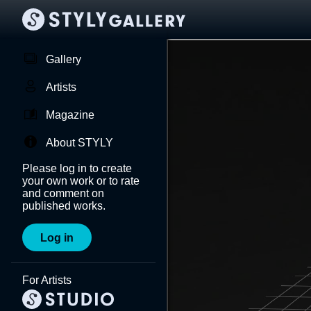
Gallery
Artists
Magazine
About STYLY
Please log in to create
your own work or to rate
and comment on
published works.
Log in
For Artists