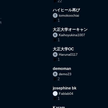
22
ハイヒール再び
tomokoochiai
1
t
大正大学オーキャン
Kaihoyukina1007
1
大正大学OC
Haruna0117
1
demoman
demo23
2
josephine bk
Fablab04
1
Karam