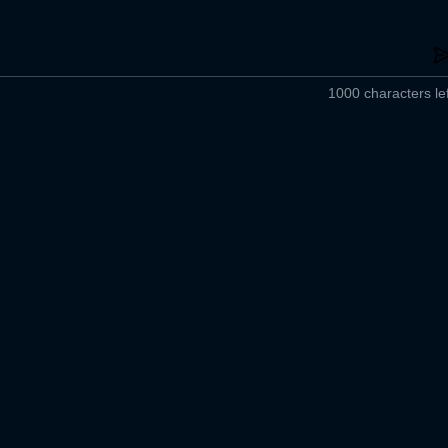
1000 characters lef