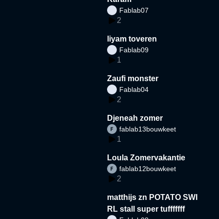
Fablab07
2
liyam toveren
Fablab09
1
Zaufi monster
Fablab04
2
Djeneah zomer
fablab13bouwkeet
1
Loula Zomervakantie
fablab12bouwkeet
2
matthijs zn POTATO SWI
RL stall super tufffffff