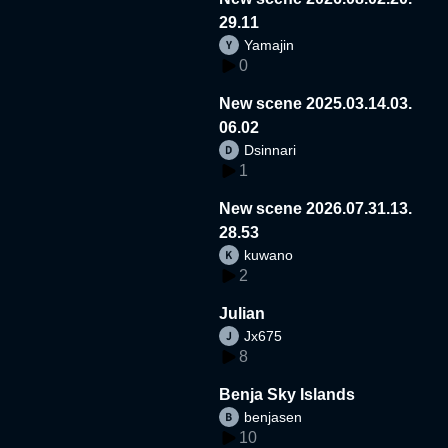
29.11
Yamajin
0
New scene 2025.03.14.03.
06.02
Dsinnari
1
New scene 2026.07.31.13.
28.53
kuwano
2
Julian
Jx675
8
Benja Sky Islands
benjasen
10