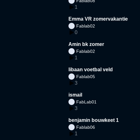
Fablab08
1
Emma VR zomervakantie
Fablab02
0
Amin bk zomer
Fablab02
1
libaan voetbal veld
Fablab05
3
ismail
FabLab01
3
benjamin bouwkeet 1
Fablab06
1