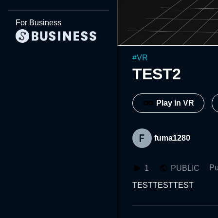
For Business
#
VR
TEST2
Play in VR
fuma1280
Pu
1
PUBLIC
TESTTESTTEST