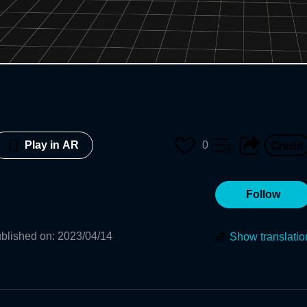
0
Play in AR
Follow
blished on
:
2023/04/14
Show translatio