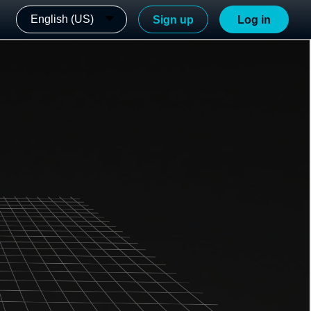
English (US)
Sign up
Log in