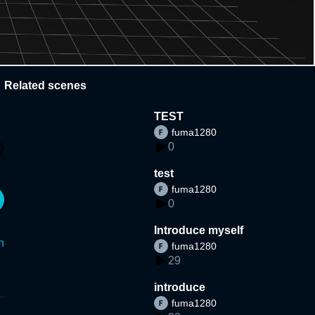
Related scenes
TEST
fuma1280
0
test
fuma1280
0
Introduce myself
n
fuma1280
29
introduce
fuma1280