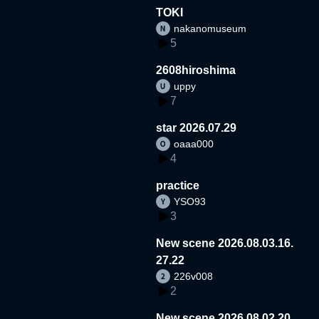
TOKI
nakanomuseum
5
2608hiroshima
uppy
7
star 2026.07.29
oaaa000
4
practice
YSO93
3
New scene 2026.08.03.16.
27.22
226v008
2
New scene 2026.08.02.20.