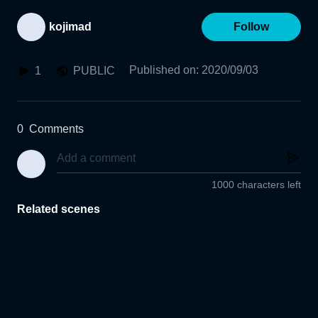
kojimad
Follow
Published on
:
2020/09/03
1
PUBLIC
0
Comments
1000 characters left
Related scenes