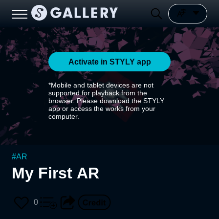
Activate in STYLY app
*Mobile and tablet devices are not
supported for playback from the
browser. Please download the STYLY
app or access the works from your
computer.
#
AR
My First AR
0