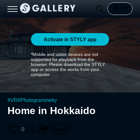
Activate in STYLY app
*Mobile and tablet devices are not
supported for playback from the
browser. Please download the STYLY
app or access the works from your
computer.
#
VR
#
Photogrammetry
Home in Hokkaido
0