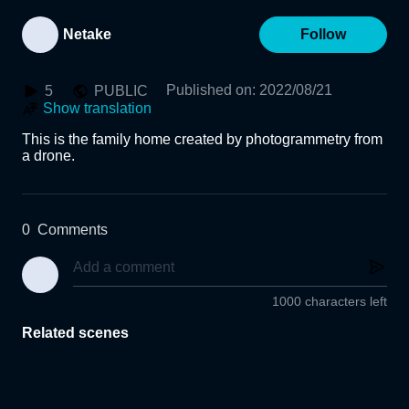
Netake
Follow
Published on
:
2022/08/21
5
PUBLIC
Show translation
This is the family home created by photogrammetry from 
a drone.
0
Comments
1000 characters left
Related scenes