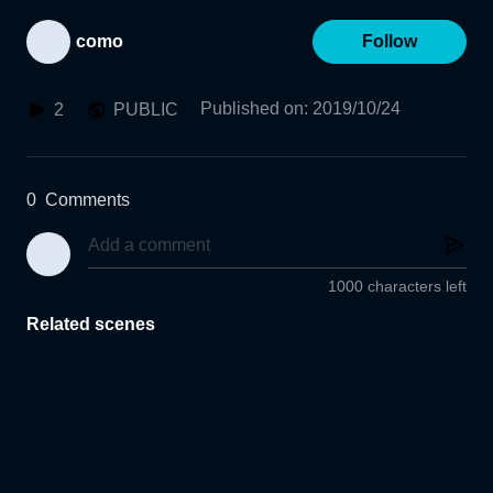
como
Follow
Published on
:
2019/10/24
2
PUBLIC
0
Comments
1000 characters left
Related scenes