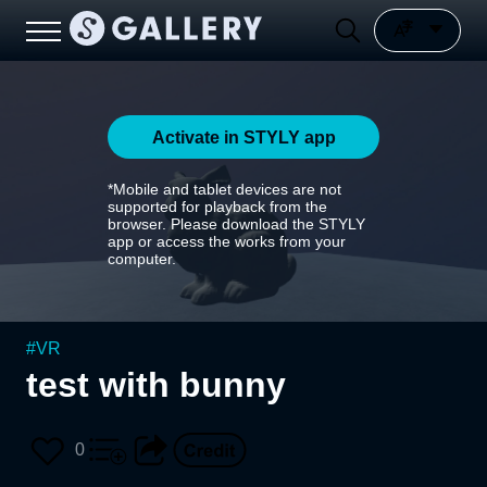
Activate in STYLY app
*Mobile and tablet devices are not
supported for playback from the
browser. Please download the STYLY
app or access the works from your
computer.
#
VR
test with bunny
0