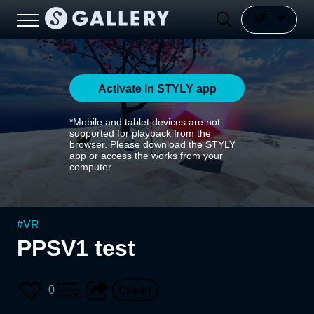
Activate in STYLY app
*Mobile and tablet devices are not
supported for playback from the
browser. Please download the STYLY
app or access the works from your
computer.
#
VR
PPSV1 test
0