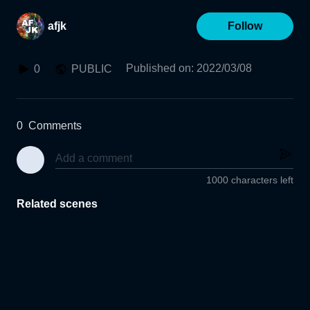
afjk
Follow
Published on
:
2022/03/08
0
PUBLIC
0
Comments
1000 characters left
Related scenes