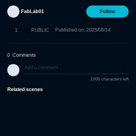
FabLab01
Follow
Published on
:
2025/08/14
1
PUBLIC
0
Comments
1000 characters left
Related scenes