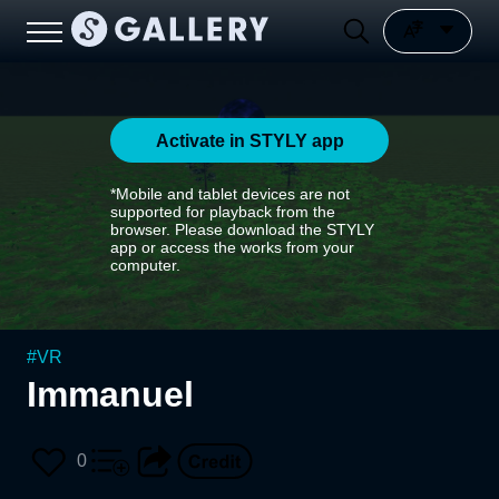
Activate in STYLY app
*Mobile and tablet devices are not
supported for playback from the
browser. Please download the STYLY
app or access the works from your
computer.
#
VR
Immanuel
0