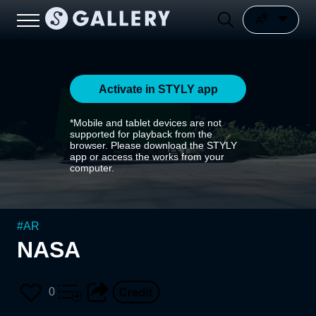
Activate in STYLY app
*Mobile and tablet devices are not
supported for playback from the
browser. Please download the STYLY
app or access the works from your
computer.
#
AR
NASA
0