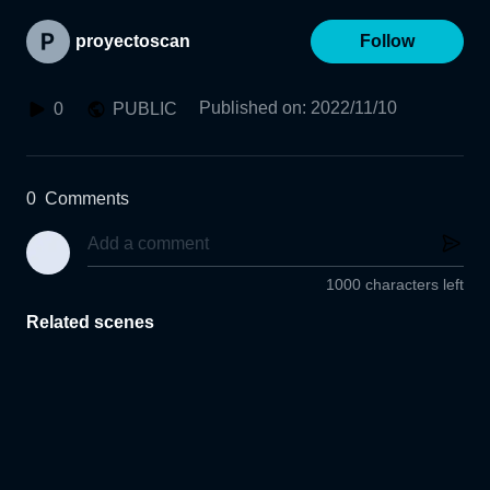
proyectoscan
Follow
Published on
:
2022/11/10
0
PUBLIC
0
Comments
1000 characters left
Related scenes