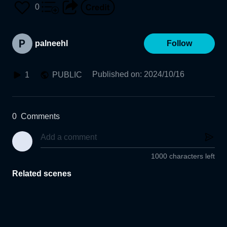
0
palneehl
Follow
Published on
:
2024/10/16
1
PUBLIC
0
Comments
1000 characters left
Related scenes