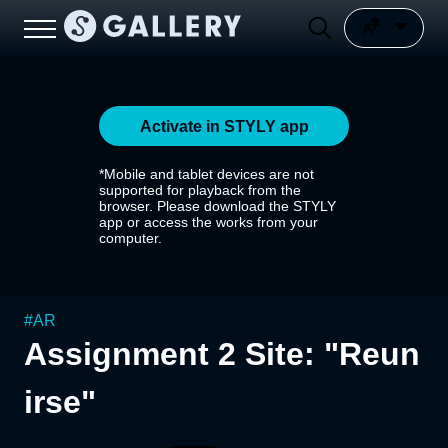
Activate in STYLY app
*Mobile and tablet devices are not
supported for playback from the
browser. Please download the STYLY
app or access the works from your
computer.
#
AR
Assignment 2 Site: "Reun
irse"